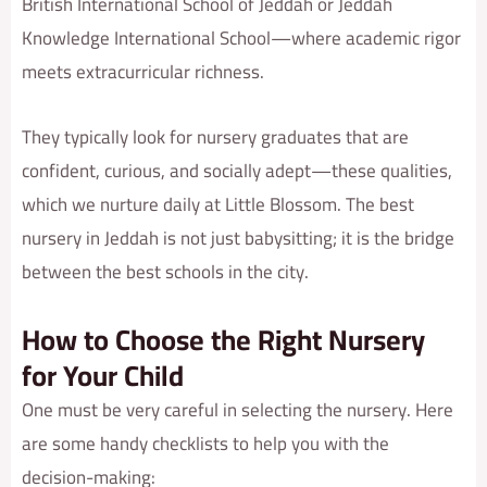
British International School of Jeddah or Jeddah
Knowledge International School—where academic rigor
meets extracurricular richness.
They typically look for nursery graduates that are
confident, curious, and socially adept—these qualities,
which we nurture daily at Little Blossom. The best
nursery in Jeddah is not just babysitting; it is the bridge
between the best schools in the city.
How to Choose the Right Nursery
for Your Child
One must be very careful in selecting the nursery. Here
are some handy checklists to help you with the
decision-making: