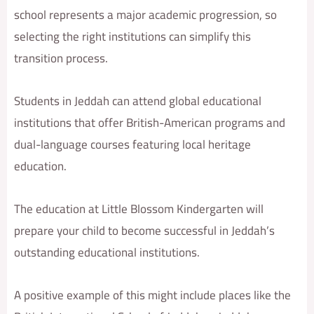
school represents a major academic progression, so
selecting the right institutions can simplify this
transition process.
Students in Jeddah can attend global educational
institutions that offer British-American programs and
dual-language courses featuring local heritage
education.
The education at Little Blossom Kindergarten will
prepare your child to become successful in Jeddah’s
outstanding educational institutions.
A positive example of this might include places like the