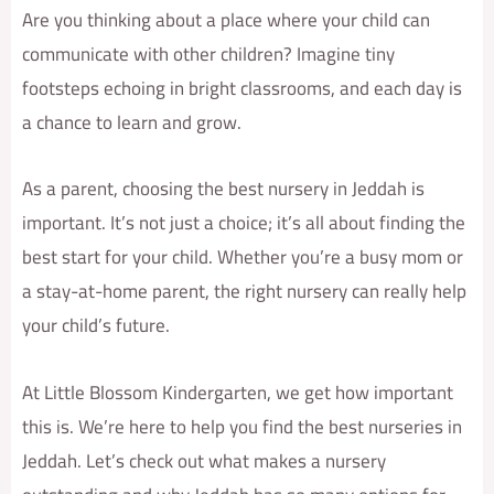
Are you thinking about a place where your child can
communicate with other children? Imagine tiny
footsteps echoing in bright classrooms, and each day is
a chance to learn and grow.
As a parent, choosing the best nursery in Jeddah is
important. It’s not just a choice; it’s all about finding the
best start for your child. Whether you’re a busy mom or
a stay-at-home parent, the right nursery can really help
your child’s future.
At Little Blossom Kindergarten, we get how important
this is. We’re here to help you find the best nurseries in
Jeddah. Let’s check out what makes a nursery