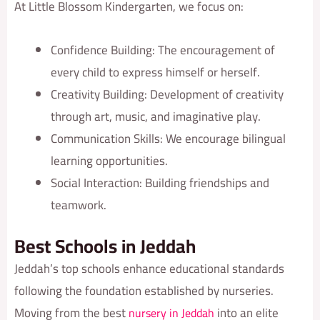
At Little Blossom Kindergarten, we focus on:
Confidence Building: The encouragement of
every child to express himself or herself.
Creativity Building: Development of creativity
through art, music, and imaginative play.
Communication Skills: We encourage bilingual
learning opportunities.
Social Interaction: Building friendships and
teamwork.
Best Schools in Jeddah
Jeddah’s top schools enhance educational standards
following the foundation established by nurseries.
Moving from the best
into an elite
nursery in Jeddah