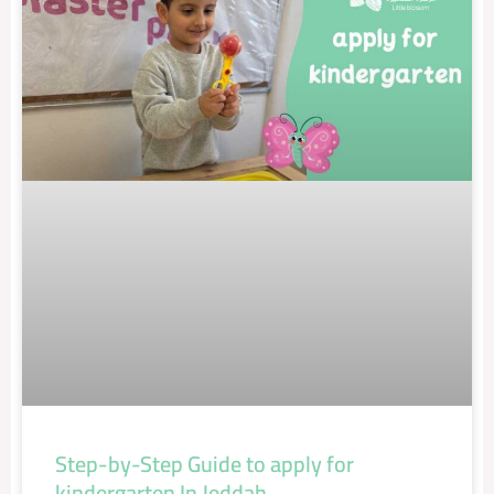
Step-by-Step Guide to apply for
kindergarten In Jeddah