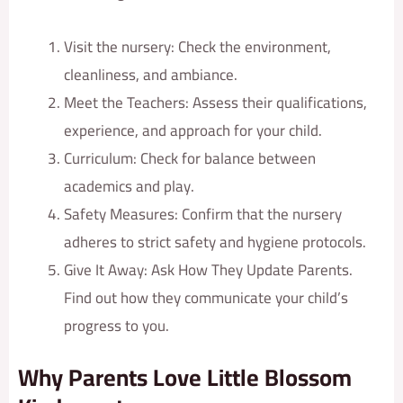
Visit the nursery: Check the environment,
cleanliness, and ambiance.
Meet the Teachers: Assess their qualifications,
experience, and approach for your child.
Curriculum: Check for balance between
academics and play.
Safety Measures: Confirm that the nursery
adheres to strict safety and hygiene protocols.
Give It Away: Ask How They Update Parents.
Find out how they communicate your child’s
progress to you.
Why Parents Love Little Blossom