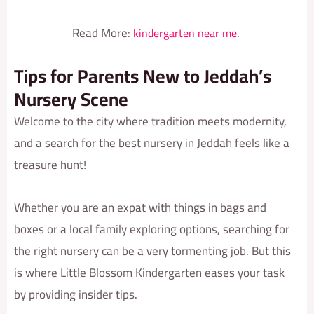
Read More:
.
kindergarten near me
Tips for Parents New to Jeddah’s
Nursery Scene
Welcome to the city where tradition meets modernity,
and a search for the best nursery in Jeddah feels like a
treasure hunt!
Whether you are an expat with things in bags and
boxes or a local family exploring options, searching for
the right nursery can be a very tormenting job. But this
is where Little Blossom Kindergarten eases your task
by providing insider tips.