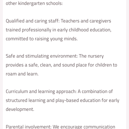
other kindergarten schools:
Qualified and caring staff: Teachers and caregivers
trained professionally in early childhood education,
committed to raising young minds.
Safe and stimulating environment: The nursery
provides a safe, clean, and sound place for children to
roam and learn.
Curriculum and learning approach: A combination of
structured learning and play-based education for early
development.
Parental involvement: We encourage communication