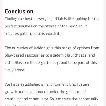
Conclusion
Finding the best nursery in Jeddah is like looking for the
perfect seashell on the shores of the Red Sea; it
requires patience but is worth it.
The nurseries of Jeddah give this range of options from
play-based sanctuaries to academic launchpads, and
Little Blossom Kindergarten is proud to be part of this
lively scene.
We have established an environment that fosters
growth and development under the guidance of
creativity and community. So, embrace the opportunity