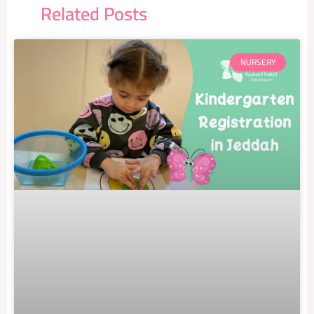
Related Posts
NURSERY