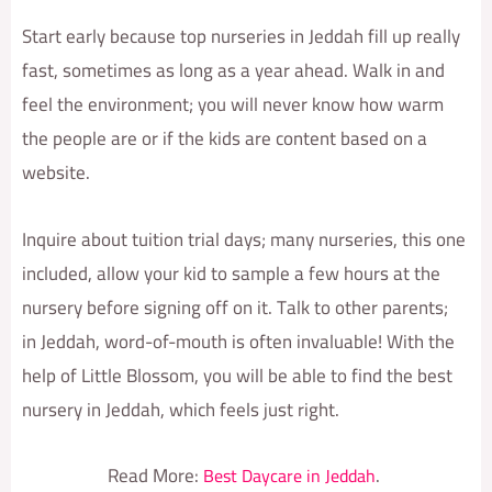
Start early because top nurseries in Jeddah fill up really
fast, sometimes as long as a year ahead. Walk in and
feel the environment; you will never know how warm
the people are or if the kids are content based on a
website.
Inquire about tuition trial days; many nurseries, this one
included, allow your kid to sample a few hours at the
nursery before signing off on it. Talk to other parents;
in Jeddah, word-of-mouth is often invaluable! With the
help of Little Blossom, you will be able to find the best
nursery in Jeddah, which feels just right.
Read More:
.
Best Daycare in Jeddah