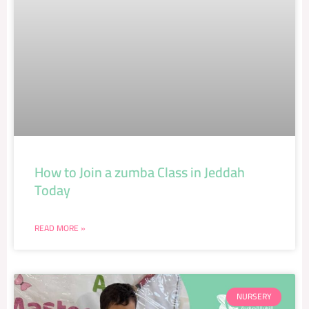
How to Join a zumba Class in Jeddah
Today
READ MORE »
NURSERY