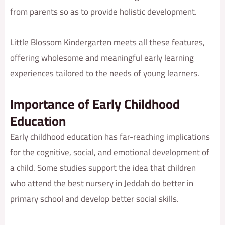
from parents so as to provide holistic development.
Little Blossom Kindergarten meets all these features,
offering wholesome and meaningful early learning
experiences tailored to the needs of young learners.
Importance of Early Childhood
Education
Early childhood education has far-reaching implications
for the cognitive, social, and emotional development of
a child. Some studies support the idea that children
who attend the best nursery in Jeddah do better in
primary school and develop better social skills.