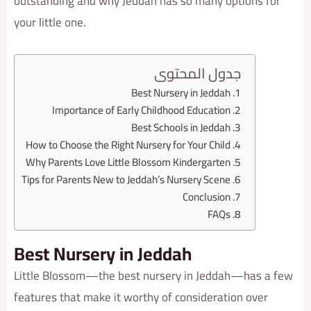
outstanding and why Jeddah has so many options for
your little one.
جدول المحتوى
Best Nursery in Jeddah
Importance of Early Childhood Education
Best Schools in Jeddah
How to Choose the Right Nursery for Your Child
Why Parents Love Little Blossom Kindergarten
Tips for Parents New to Jeddah’s Nursery Scene
Conclusion
FAQs
Best Nursery in Jeddah
Little Blossom—the best nursery in Jeddah—has a few
features that make it worthy of consideration over