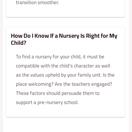
transition smoother.
How Do I Know If a Nursery Is Right for My
Child?
To find a nursery for your child, it must be
compatible with the child's character as well
as the values upheld by your family unit. Is the
place welcoming? Are the teachers engaged?
These factors should persuade them to
support a pre-nursery school.