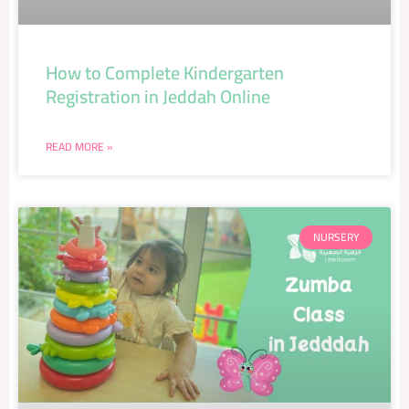
How to Complete Kindergarten
Registration in Jeddah Online
READ MORE »
NURSERY