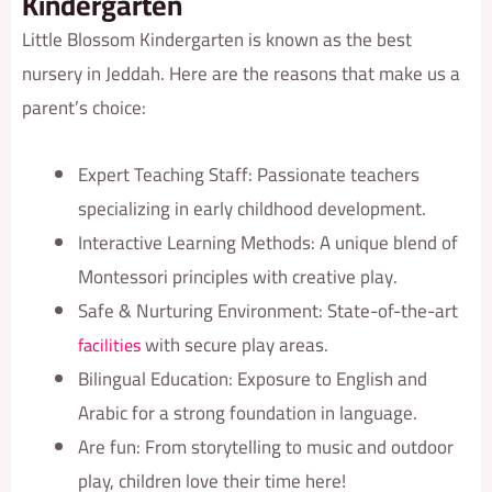
Kindergarten
Little Blossom Kindergarten is known as the best
nursery in Jeddah. Here are the reasons that make us a
parent’s choice:
Expert Teaching Staff: Passionate teachers
specializing in early childhood development.
Interactive Learning Methods: A unique blend of
Montessori principles with creative play.
Safe & Nurturing Environment: State-of-the-art
with secure play areas.
facilities
Bilingual Education: Exposure to English and
Arabic for a strong foundation in language.
Are fun: From storytelling to music and outdoor
play, children love their time here!