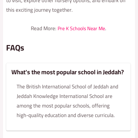
to visit, explore other nursery options, and embark on
this exciting journey together.
Read More:
.
Pre K Schools Near Me
FAQs
What's the most popular school in Jeddah?
The British International School of Jeddah and
Jeddah Knowledge International School are
among the most popular schools, offering
high-quality education and diverse curricula.