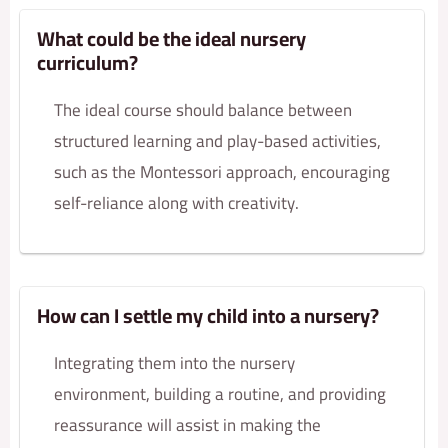
What could be the ideal nursery
curriculum?
The ideal course should balance between
structured learning and play-based activities,
such as the Montessori approach, encouraging
self-reliance along with creativity.
How can I settle my child into a nursery?
Integrating them into the nursery
environment, building a routine, and providing
reassurance will assist in making the