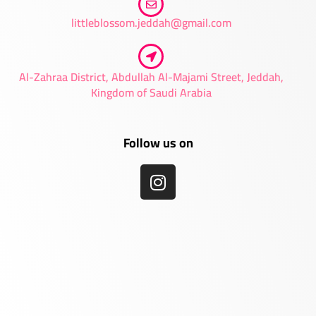
littleblossom.jeddah@gmail.com
Al-Zahraa District, Abdullah Al-Majami Street, Jeddah,
Kingdom of Saudi Arabia
Follow us on
I
n
s
t
a
g
r
a
m