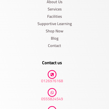
About Us
Services
Facilities
Supportive Learning
Shop Now
Blog
Contact
Contact us
0126976168
0555824549