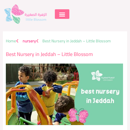
Skip
to
content
Supportive Learning
Home
nursery
Best Nursery in Jeddah – Little Blossom
Best Nursery in Jeddah – Little Blossom