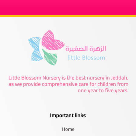
Little Blossom Nursery is the best nursery in Jeddah,
as we provide comprehensive care for children from
one year to five years.
Important links
Home