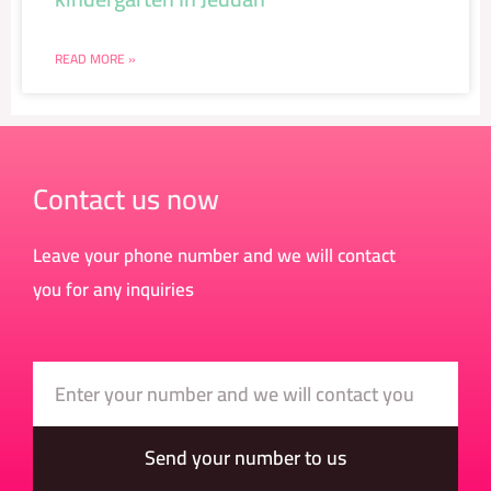
READ MORE »
Contact us now
Leave your phone number and we will contact
you for any inquiries
Number
Send your number to us