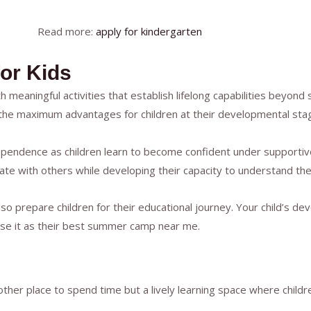
Read more:
apply for kindergarten
or Kids
meaningful activities that establish lifelong capabilities beyond
 the maximum advantages for children at their developmental sta
ependence as children learn to become confident under supportive
ate with others while developing their capacity to understand thei
so prepare children for their educational journey. Your child’s de
oose it as their best summer camp near me.
ther place to spend time but a lively learning space where child