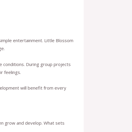
 simple entertainment. Little Blossom
ge.
 conditions. During group projects
r feelings.
velopment will benefit from every
ren grow and develop. What sets