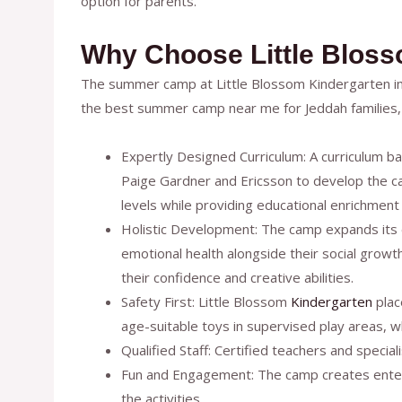
option for parents.
Why Choose Little Blos
The summer camp at Little Blossom Kindergarten i
the best summer camp near me for Jeddah families, 
Expertly Designed Curriculum: A curriculum ba
Paige Gardner and Ericsson to develop the cam
levels while providing educational enrichment a
Holistic Development: The camp expands its e
emotional health alongside their social growth
their confidence and creative abilities.
Safety First: Little Blossom
Kindergarten
place
age-suitable toys in supervised play areas, wh
Qualified Staff: Certified teachers and speci
Fun and Engagement: The camp creates enterta
the activities.