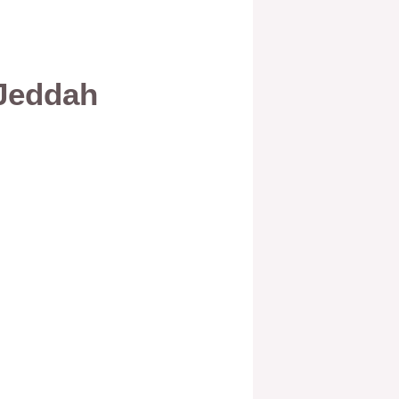
 Jeddah