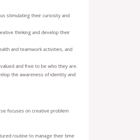
s stimulating their curiosity and
reative thinking and develop their
health and teamwork activities, and
 valued and free to be who they are.
evelop the awareness of identity and
ourse focuses on creative problem
ructured routine to manage their time