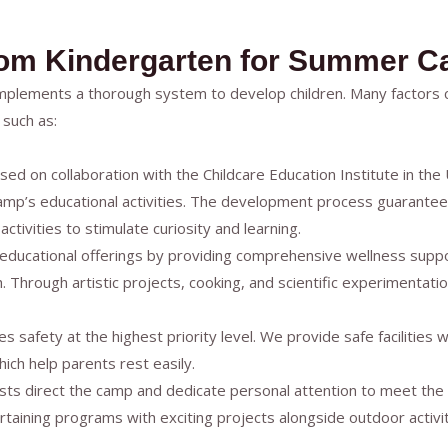
som Kindergarten for Summer 
mplements a thorough system to develop children. Many factor
such as:
sed on collaboration with the Childcare Education Institute in th
p’s educational activities. The development process guarantees a
ctivities to stimulate curiosity and learning.
ducational offerings by providing comprehensive wellness support
. Through artistic projects, cooking, and scientific experimentati
s safety at the highest priority level. We provide safe facilities w
ich help parents rest easily.
alists direct the camp and dedicate personal attention to meet the
ining programs with exciting projects alongside outdoor activiti