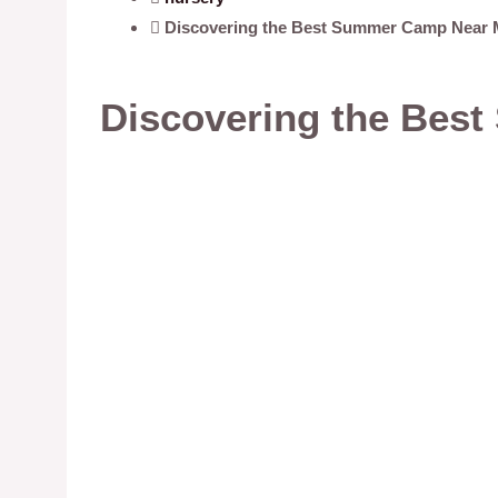
Discovering the Best Summer Camp Near 
Discovering the Bes