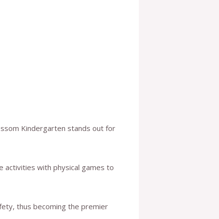
lossom Kindergarten stands out for
 activities with physical games to
afety, thus becoming the premier