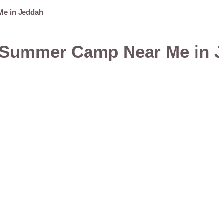
Me in Jeddah
t Summer Camp Near Me in