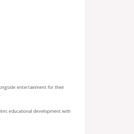
ongside entertainment for their
nites educational development with