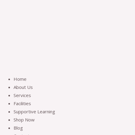
Skip
to
content
Home
About Us
Services
Facilities
Supportive Learning
Shop Now
Blog