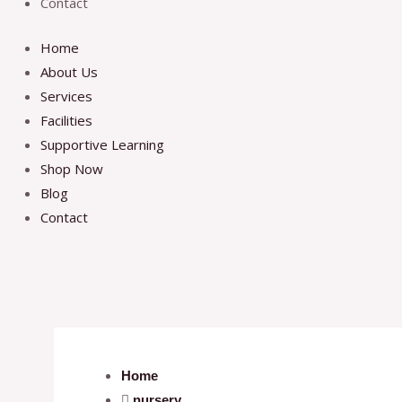
Contact
Home
About Us
Services
Facilities
Supportive Learning
Shop Now
Blog
Contact
Home
nursery