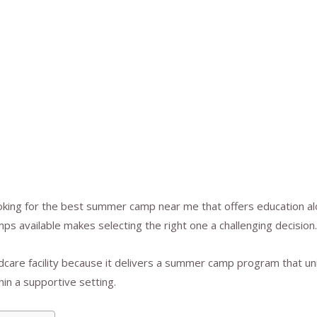
oking for the best summer camp near me that offers education al
mps available makes selecting the right one a challenging decision.
ldcare facility because it delivers a summer camp program that u
in a supportive setting.