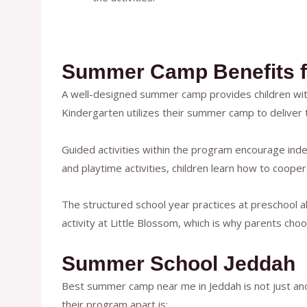
Summer Camp Benefits f
A well-designed summer camp provides children with 
Kindergarten utilizes their summer camp to deliver
Guided activities within the program encourage ind
and playtime activities, children learn how to cooper
The structured school year practices at preschool al
activity at Little Blossom, which is why parents ch
Summer School Jeddah
Best summer camp near me in Jeddah is not just ano
their program apart is: