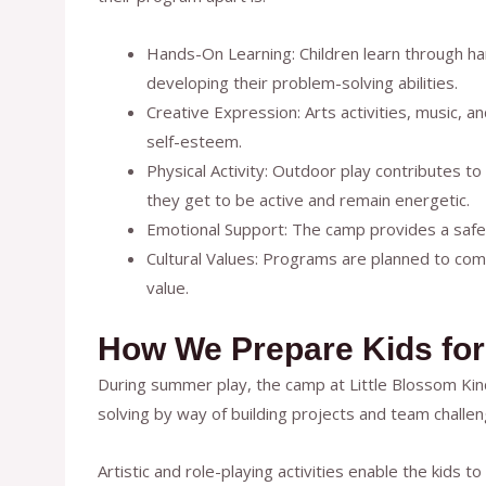
Hands-On Learning: Children learn through han
developing their problem-solving abilities.
Creative Expression: Arts activities, music, a
self-esteem.
Physical Activity: Outdoor play contributes to
they get to be active and remain energetic.
Emotional Support: The camp provides a safe,
Cultural Values: Programs are planned to compl
value.
How We Prepare Kids for
During summer play, the camp at Little Blossom Kinde
solving by way of building projects and team challen
Artistic and role-playing activities enable the kids t