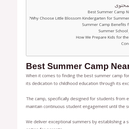
جدول 
Best Summer Camp N
Why Choose Little Blossom Kindergarten for Summe
Summer Camp Benefits f
Summer School 
How We Prepare Kids for the
Con
Best Summer Camp Nea
When it comes to finding the best summer camp for 
its dedication to childhood education through its e
The camp, specifically designed for students from e
maintain continuous student engagement until the
We deliver exceptional summers by establishing a s