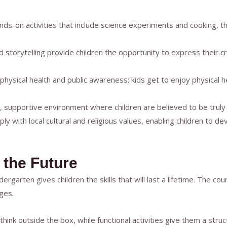
ds-on activities that include science experiments and cooking, thu
nd storytelling provide children the opportunity to express their c
 physical health and public awareness; kids get to enjoy physical 
 supportive environment where children are believed to be truly
y with local cultural and religious values, enabling children to d
 the Future
rgarten gives children the skills that will last a lifetime. The c
ges.
o think outside the box, while functional activities give them a st