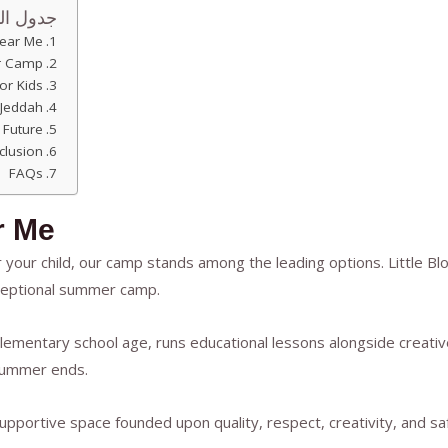
المحتوى
ear Me
r Camp?
or Kids
Jeddah
 Future
clusion
FAQs
r Me
your child, our camp stands among the leading options. Little B
xceptional summer camp.
lementary school age, runs educational lessons alongside creative
 summer ends.
upportive space founded upon quality, respect, creativity, and s