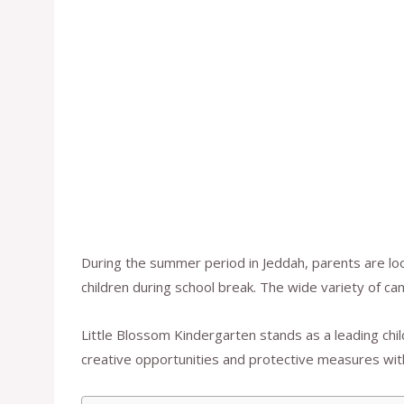
During the summer period in Jeddah, parents are lo
children during school break. The wide variety of ca
Little Blossom Kindergarten stands as a leading chi
creative opportunities and protective measures with