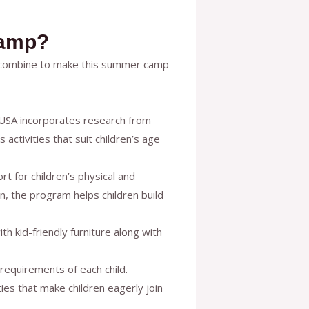
Camp?
s combine to make this summer camp
e USA incorporates research from
ctivities that suit children’s age
 for children’s physical and
on, the program helps children build
ith kid-friendly furniture along with
 requirements of each child.
es that make children eagerly join