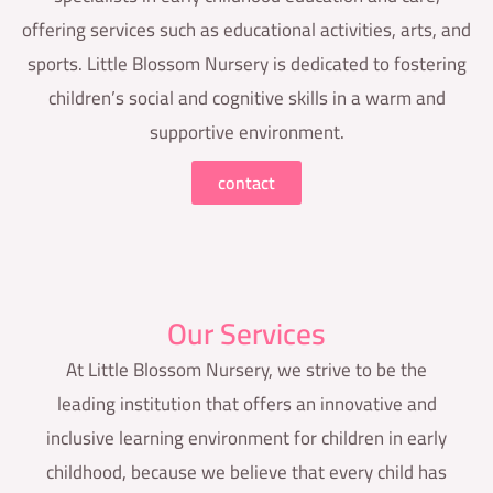
offering services such as educational activities, arts, and
sports. Little Blossom Nursery is dedicated to fostering
children’s social and cognitive skills in a warm and
supportive environment.
contact
Our Services
At Little Blossom Nursery, we strive to be the
leading institution that offers an innovative and
inclusive learning environment for children in early
childhood, because we believe that every child has