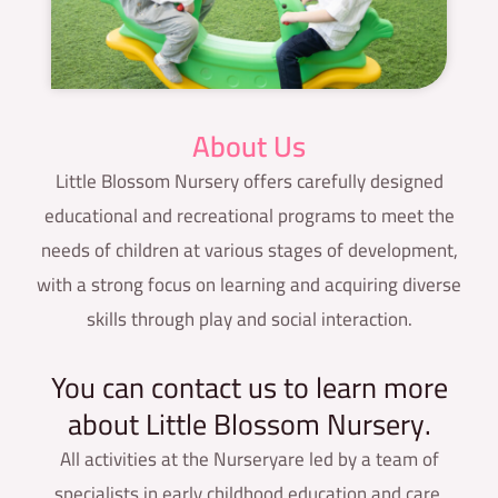
About Us
Little Blossom Nursery offers carefully designed
educational and recreational programs to meet the
needs of children at various stages of development,
with a strong focus on learning and acquiring diverse
skills through play and social interaction.
You can contact us to learn more
about Little Blossom Nursery.
All activities at the Nurseryare led by a team of
specialists in early childhood education and care,