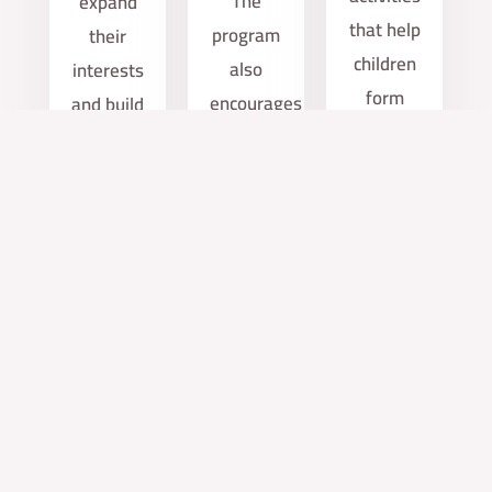
The
expand
that help
program
their
children
also
interests
form
encourages
and build
positive
independence
new
relationships.
and
friendships
builds
after
self-
school.
confidence.
services