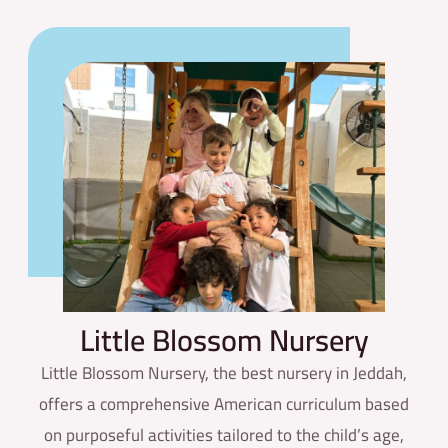
Little
Blossom Nursery
Little Blossom Nursery, the best nursery in Jeddah,
offers a comprehensive American curriculum based
on purposeful activities tailored to the child’s age,