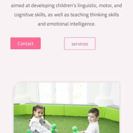
aimed at developing children’s linguistic, motor, and
cognitive skills, as well as teaching thinking skills
and emotional intelligence.
Contact
services