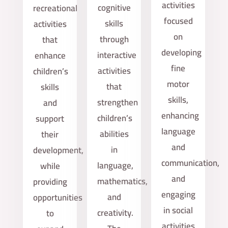
activities
cognitive
recreational
focused
skills
activities
on
through
that
developing
interactive
enhance
fine
activities
children’s
motor
that
skills
skills,
strengthen
and
enhancing
children’s
support
language
abilities
their
and
in
development,
communication,
language,
while
and
mathematics,
providing
engaging
and
opportunities
in social
creativity.
to
activities