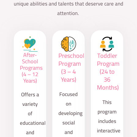
unique abilities and talents that deserve care and
attention.
After-
Preschool
Toddler
School
Program
Program
Programs
(3 – 4
(24 to
(4 – 12
Years)
36
Years)
Months)
Focused
Offers a
This
on
variety
program
developing
of
includes
social
educational
interactive
and
and